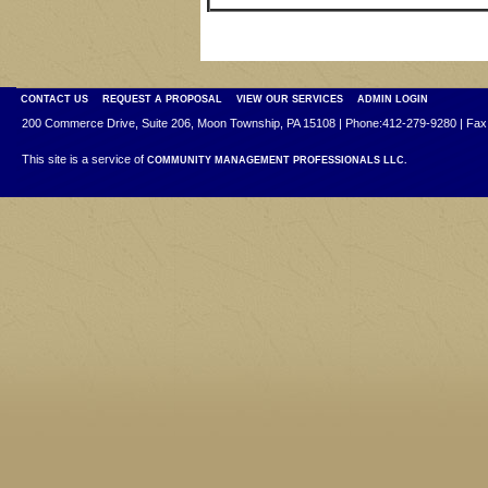
CONTACT US
REQUEST A PROPOSAL
VIEW OUR SERVICES
ADMIN LOGIN
200 Commerce Drive, Suite 206, Moon Township, PA 15108 | Phone:412-279-9280 | Fax
This site is a service of
COMMUNITY MANAGEMENT PROFESSIONALS LLC.