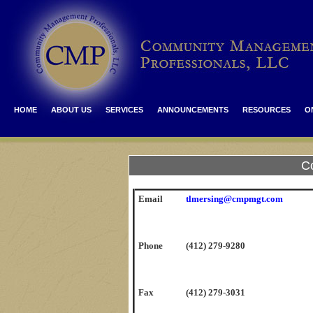
HOME
ABOUT US
SERVICES
ANNOUNCEMENTS
RESOURCES
O
C
Email
tlmersing@cmpmgt.com
Phone
(412) 279-9280
Fax
(412) 279-3031