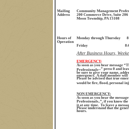
Mailing
Community Management Profes
Address
200 Commerce Drive, Suite 206
Moon Township, PA 15108
Hours
of
Monday through Thursday
8
Operation
Friday 8:00 a.m. t
After Business Hours, Week
E
MERGENCY
:
As soon as you hear message “
...” press 0 and l
Professionals
be sure to give your name, add
emergency. A staff member will
Please be advised that true emer
would be fire, flood, personal inj
NON EMERGENCY
:
As soon as you hear the messa
Professionals..”, if you know the
it at any time. To leave a messag
Please understand that the gene
hours.