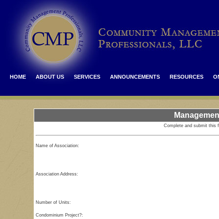
HOME
ABOUT US
SERVICES
ANNOUNCEMENTS
RESOURCES
O
Management
Complete and submit this 
Name of Association:
Association Address:
Number of Units:
Condominium Project?: