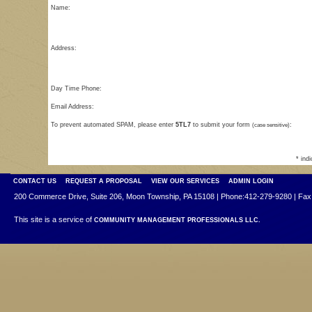
Name:
Address:
Day Time Phone:
Email Address:
To prevent automated SPAM, please enter
5TL7
to submit your form
(case sensitive)
:
* ind
CONTACT US
REQUEST A PROPOSAL
VIEW OUR SERVICES
ADMIN LOGIN
200 Commerce Drive, Suite 206, Moon Township, PA 15108 | Phone:412-279-9280 | Fax
This site is a service of
COMMUNITY MANAGEMENT PROFESSIONALS LLC.