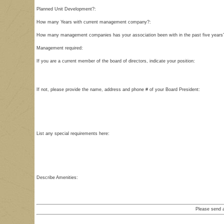
Planned Unit Development?:
How many Years with current management company?:
How many management companies has your association been with in the past five years
Management required:
If you are a current member of the board of directors, indicate your position:
If not, please provide the name, address and phone # of your Board President:
List any special requirements here:
Describe Amenities:
Please send 